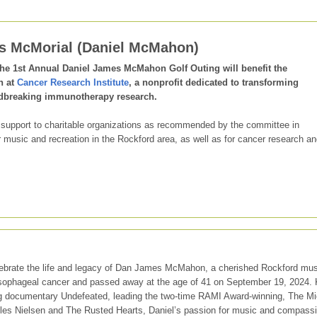
gs McMorial (Daniel McMahon)
the 1st Annual Daniel James McMahon Golf Outing will benefit the
h at
Cancer Research Institute
, a nonprofit dedicated to transforming
dbreaking immunotherapy research.
 support to charitable organizations as recommended by the committee in
usic and recreation in the Rockford area, as well as for cancer research an
ebrate the life and legacy of Dan James McMahon, a cherished Rockford mus
esophageal cancer and passed away at the age of 41 on September 19, 2024.
g documentary Undefeated, leading the two-time RAMI Award-winning, The M
iles Nielsen and The Rusted Hearts, Daniel’s passion for music and compass