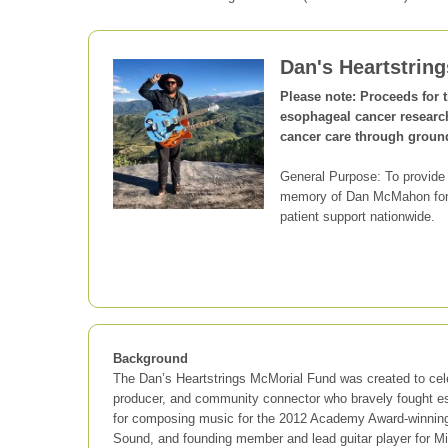
Dan's Heartstrin
Please note: Proceeds for 
esophageal cancer researc
cancer care through groun
General Purpose: To provide
memory of Dan McMahon for m
patient support nationwide.
Background
The Dan’s Heartstrings McMorial Fund was created to cel
producer, and community connector who bravely fought 
for composing music for the 2012 Academy Award-winnin
Sound, and founding member and lead guitar player for M