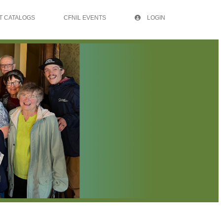
T CATALOGS
CFNIL EVENTS
LOGIN