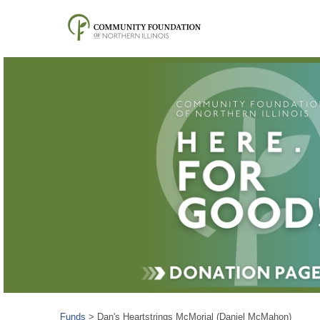
Funds
>
Dan's Heartstrings McMorial (Daniel McMahon)