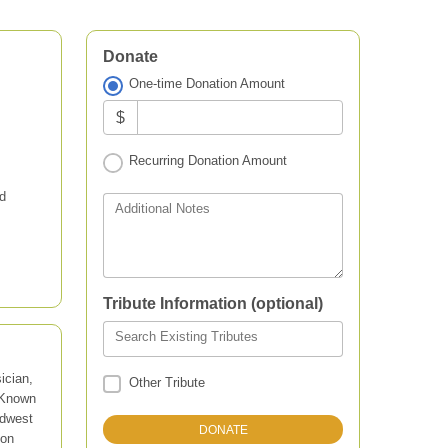
Donate
One-time Donation Amount
$
Recurring Donation Amount
d
Additional Notes
Tribute Information (optional)
Search Existing Tributes
ician,
Other Tribute
 Known
idwest
ion