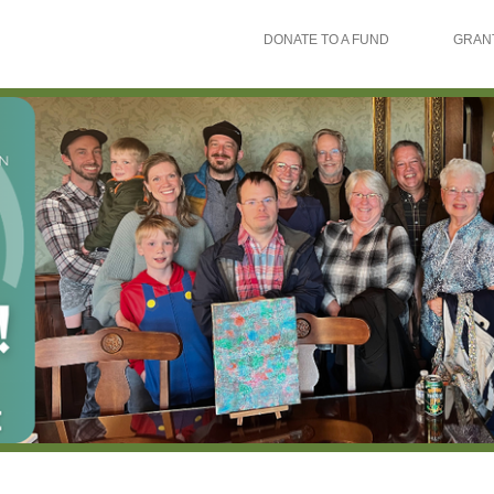
DONATE TO A FUND
GRAN