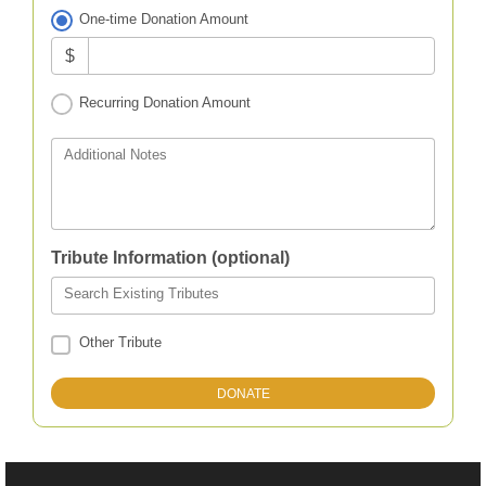
One-time Donation Amount
$
Recurring Donation Amount
Additional Notes
Tribute Information (optional)
Search Existing Tributes
Other Tribute