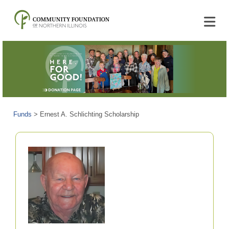
Funds
>
Ernest A. Schlichting Scholarship