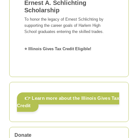
Ernest A. Schlichting
Scholarship
To honor the legacy of Ernest Schlichting by
supporting the career goals of Harlem High
School graduates entering the skilled trades.
⭐ Illinois Gives Tax Credit Eligible!
👉 Learn more about the Illinois Gives Tax
Credit
Donate