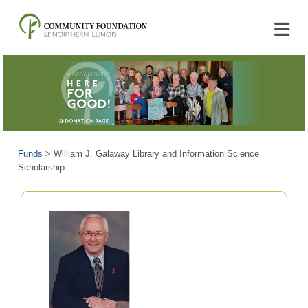
Funds
>
William J. Galaway Library and Information Science
Scholarship