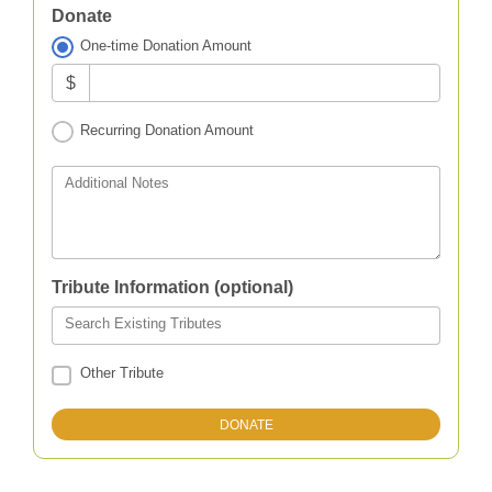
Donate
One-time Donation Amount
$
Recurring Donation Amount
Additional Notes
Tribute Information (optional)
Search Existing Tributes
Other Tribute