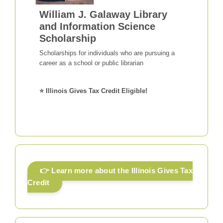
William J. Galaway Library
and Information Science
Scholarship
Scholarships for individuals who are pursuing a
career as a school or public librarian
⭐ Illinois Gives Tax Credit Eligible!
👉 Learn more about the Illinois Gives Tax
Credit