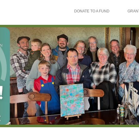
DONATE TO A FUND
GRAN