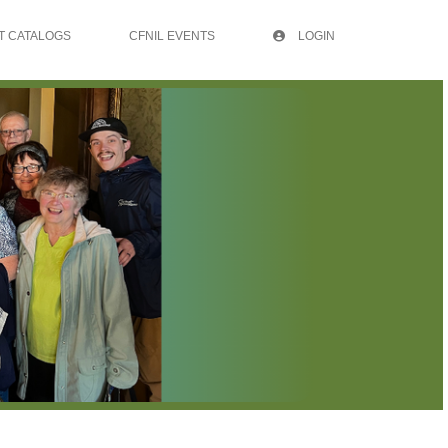
T CATALOGS
CFNIL EVENTS
LOGIN