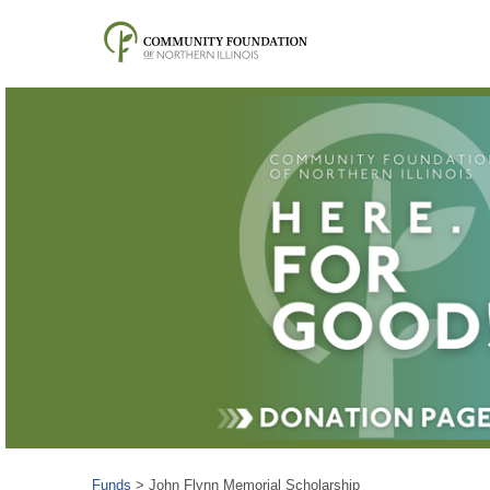
Funds
>
John Flynn Memorial Scholarship