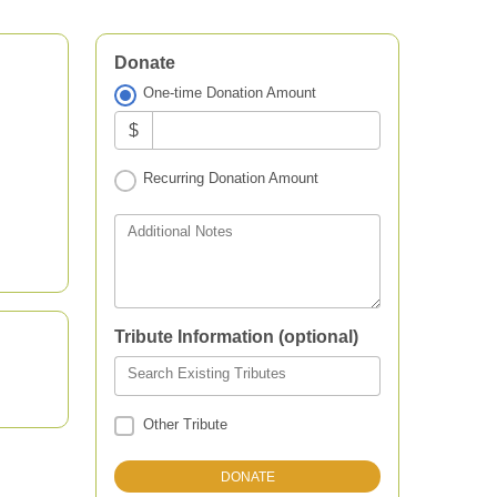
Donate
One-time Donation Amount
$
Recurring Donation Amount
Additional Notes
Tribute Information (optional)
Search Existing Tributes
Other Tribute