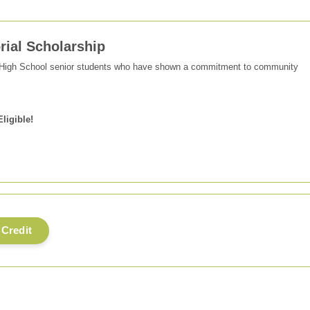
ial Scholarship
 High School senior students who have shown a commitment to community
Eligible!
 Credit