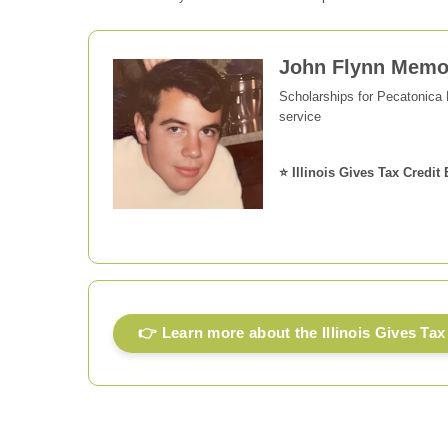
John Flynn Memor
Scholarships for Pecatonica
service
⭐ Illinois Gives Tax Credit 
👉 Learn more about the Illinois Gives Tax